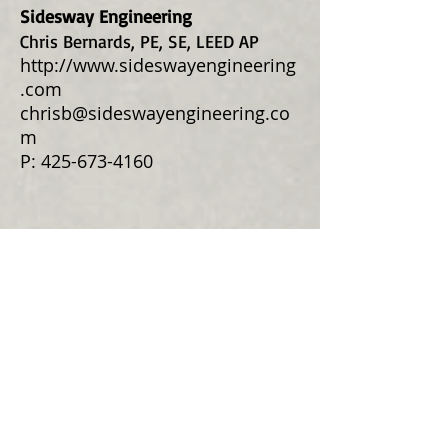
Sidesway Engineering
Chris Bernards, PE, SE, LEED AP
http://www.sideswayengineering
.com
chrisb@sideswayengineering.co
m
P:
425-673-4160
Civil
Western Engineers & Surveyors
Surveyors-Engineers-Land Use
Consultants
9740 Evergreen Way
Everett, WA 98204
P:
425-356-2700
www.westernengineers.com