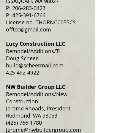
ISSAQUAH, WA 98027
P: 206-283-0423
P:
425-391-6766
License no. THORNCC055CS
offtcc@gmail.com
Lucy Construction LLC
Remodel/Additions/TI
Doug Scheer
build@scheermail.com
425-492-4922
NW Builder Group LLC
Remodel/Additions/New
Construction
Jerome Rhoads, President
Redmond, WA 98053
(425) 766-1780
jerome@nwbuildergroup.com