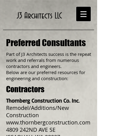
J3 Architects LLC
Preferred Consultants
Part of J3 Architects success is the repeat
work and referrals from numerous
contractors and engineers.
Below are our preferred resources for
engineering and construction:
Contractors
Thornberg Construction Co. Inc
.
Remodel/Additions/New
Construction
www.thornbergconstruction.com
4809 242ND AVE SE