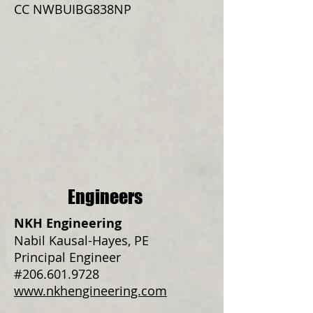
CC NWBUIBG838NP
Engineers
NKH Engineering
Nabil Kausal-Hayes, PE
Principal Engineer
#206.601.9728
www.nkhengineering.com